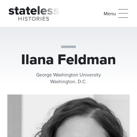
Menu
Ilana Feldman
George Washington University
Washington, D.C.