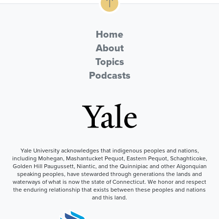
Home
About
Topics
Podcasts
Yale University acknowledges that indigenous peoples and nations,
including Mohegan, Mashantucket Pequot, Eastern Pequot, Schaghticoke,
Golden Hill Paugussett, Niantic, and the Quinnipiac and other Algonquian
speaking peoples, have stewarded through generations the lands and
waterways of what is now the state of Connecticut. We honor and respect
the enduring relationship that exists between these peoples and nations
and this land.