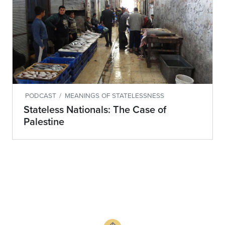
PODCAST
/
MEANINGS OF STATELESSNESS
Stateless Nationals: The Case of
Palestine