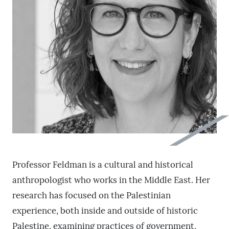
Professor Feldman is a cultural and historical
anthropologist who works in the Middle East. Her
research has focused on the Palestinian
experience, both inside and outside of historic
Palestine, examining practices of government,