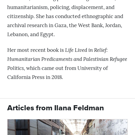
humanitarianism, policing, displacement, and
citizenship. She has conducted ethnographic and
archival research in Gaza, the West Bank, Jordan,
Lebanon, and Egypt.
Her most recent book is
Life Lived in Relief:
Humanitarian Predicaments and Palestinian Refugee
Politics,
which came out from University of
California Press in 2018.
Articles from Ilana Feldman