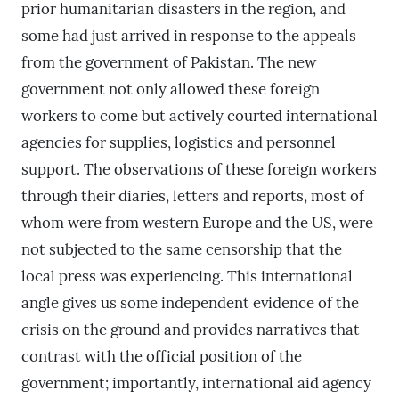
prior humanitarian disasters in the region, and
some had just arrived in response to the appeals
from the government of Pakistan. The new
government not only allowed these foreign
workers to come but actively courted international
agencies for supplies, logistics and personnel
support. The observations of these foreign workers
through their diaries, letters and reports, most of
whom were from western Europe and the US, were
not subjected to the same censorship that the
local press was experiencing. This international
angle gives us some independent evidence of the
crisis on the ground and provides narratives that
contrast with the official position of the
government; importantly, international aid agency