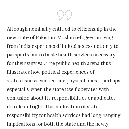
Although nominally entitled to citizenship in the
new state of Pakistan, Muslim refugees arriving
from India experienced limited access not only to
passports but to basic health services necessary
for their survival. The public health arena thus
illustrates how political experiences of
statelessness can become physical ones – perhaps
especially when the state itself operates with
confusion about its responsibilities or abdicates
its role outright. This abdication of state
responsibility for health services had long-ranging
implications for both the state and the newly