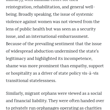
reintegration, rehabilitation, and general well-
being. Broadly speaking, the issue of systemic
violence against women was not viewed from the
lens of public health but was seen as a security
issue, and an international embarrassment.
Because of the prevailing sentiment that the issue
of widespread abduction undermined the state’s
legitimacy and highlighted its incompetence,
shame was more prominent than empathy, support
or hospitality as a driver of state policy vis-à-vis
transitional statelessness.
Similarly, migrant orphans were viewed as a social
and financial liability. They were often handed over
to privately run orphanages operating as charities