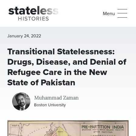
Menu
January 24, 2022
Transitional Statelessness:
Drugs, Disease, and Denial of
Refugee Care in the New
State of Pakistan
Muhammad Zaman
Boston University