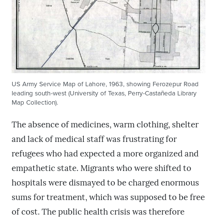
US Army Service Map of Lahore, 1963, showing Ferozepur Road
leading south-west (University of Texas, Perry-Castañeda Library
Map Collection).
The absence of medicines, warm clothing, shelter
and lack of medical staff was frustrating for
refugees who had expected a more organized and
empathetic state. Migrants who were shifted to
hospitals were dismayed to be charged enormous
sums for treatment, which was supposed to be free
of cost. The public health crisis was therefore