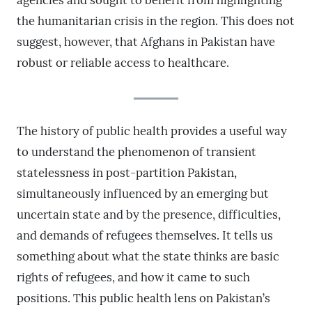
agencies and sought to benefit from highlighting
the humanitarian crisis in the region. This does not
suggest, however, that Afghans in Pakistan have
robust or reliable access to healthcare.
The history of public health provides a useful way
to understand the phenomenon of transient
statelessness in post-partition Pakistan,
simultaneously influenced by an emerging but
uncertain state and by the presence, difficulties,
and demands of refugees themselves. It tells us
something about what the state thinks are basic
rights of refugees, and how it came to such
positions. This public health lens on Pakistan’s