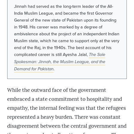
Jinnah had served as the long-term leader of the All-
India Muslim League, and became the first Governor
General of the new state of Pakistan upon its founding
in 1948. His career was marked by a degree of
ambivalence about the project of an independent Indian
Muslim state, which he came to support only at the very
end of the Raj, in the 1940s. The best account of his
complicated career is still Ayesha Jalal,
The Sole
Spokesman: Jinnah, the Muslim League, and the
Demand for Pakistan
.
While the outward face of the government
embraced a state commitment to hospitality and
empathy, the internal feeling was that the refugees
represented a heavy burden. There was constant
disagreement between the central government and