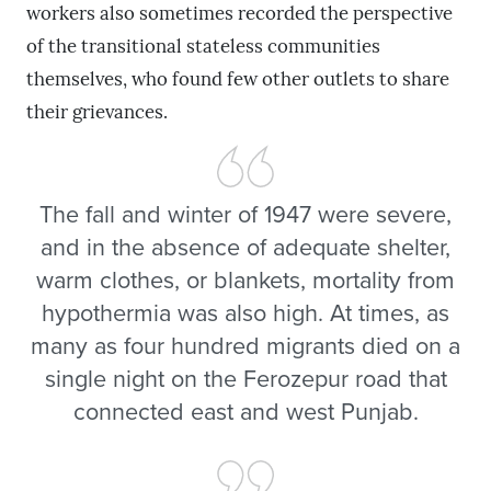
workers also sometimes recorded the perspective
of the transitional stateless communities
themselves, who found few other outlets to share
their grievances.
The fall and winter of 1947 were severe,
and in the absence of adequate shelter,
warm clothes, or blankets, mortality from
hypothermia was also high. At times, as
many as four hundred migrants died on a
single night on the Ferozepur road that
connected east and west Punjab.