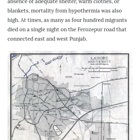
absence of adequate shelter, warm clothes, or
blankets, mortality from hypothermia was also
high. At times, as many as four hundred migrants
died on a single night on the Ferozepur road that
connected east and west Punjab.