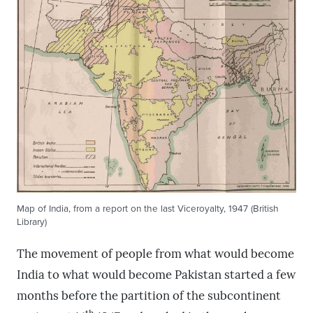
Map of India, from a report on the last Viceroyalty, 1947 (British
Library)
The movement of people from what would become
India to what would become Pakistan started a few
months before the partition of the subcontinent