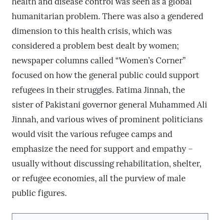
health and disease control was seen as a global
humanitarian problem. There was also a gendered
dimension to this health crisis, which was
considered a problem best dealt by women;
newspaper columns called “Women’s Corner”
focused on how the general public could support
refugees in their struggles. Fatima Jinnah, the
sister of Pakistani governor general Muhammed Ali
Jinnah, and various wives of prominent politicians
would visit the various refugee camps and
emphasize the need for support and empathy –
usually without discussing rehabilitation, shelter,
or refugee economies, all the purview of male
public figures.