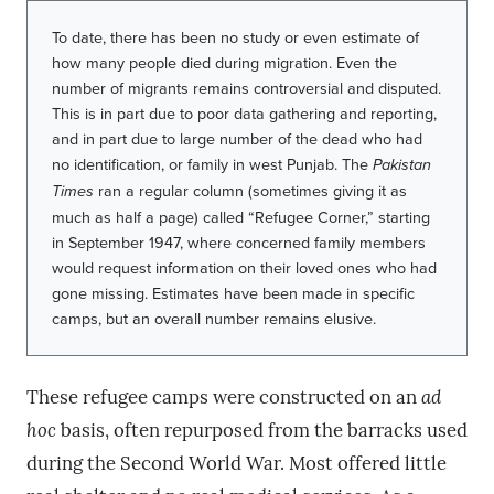
To date, there has been no study or even estimate of
how many people died during migration. Even the
number of migrants remains controversial and disputed.
This is in part due to poor data gathering and reporting,
and in part due to large number of the dead who had
no identification, or family in west Punjab. The
Pakistan
Times
ran a regular column (sometimes giving it as
much as half a page) called “Refugee Corner,” starting
in September 1947, where concerned family members
would request information on their loved ones who had
gone missing. Estimates have been made in specific
camps, but an overall number remains elusive.
These refugee camps were constructed on an
ad
hoc
basis, often repurposed from the barracks used
during the Second World War. Most offered little