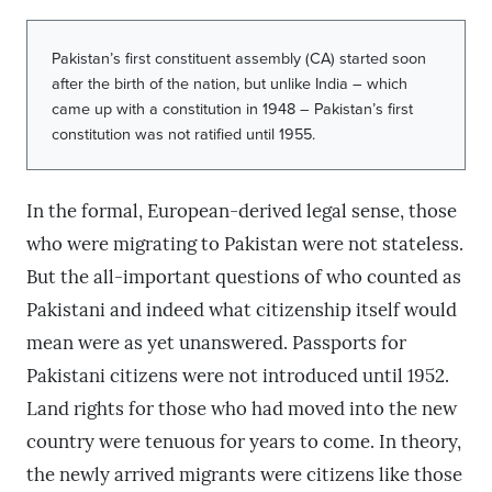
Pakistan’s first constituent assembly (CA) started soon
after the birth of the nation, but unlike India – which
came up with a constitution in 1948 – Pakistan’s first
constitution was not ratified until 1955.
In the formal, European-derived legal sense, those
who were migrating to Pakistan were not stateless.
But the all-important questions of who counted as
Pakistani and indeed what citizenship itself would
mean were as yet unanswered. Passports for
Pakistani citizens were not introduced until 1952.
Land rights for those who had moved into the new
country were tenuous for years to come. In theory,
the newly arrived migrants were citizens like those