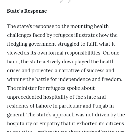
State’s Response
The state’s response to the mounting health
challenges faced by refugees illustrates how the
fledgling government struggled to fulfil what it
viewed as its own formal responsibilities. On one
hand, the state actively downplayed the health
crises and projected a narrative of success and
winning the battle for independence and freedom.
The minister for refugees spoke about
unprecedented hospitality of the state and
residents of Lahore in particular and Punjab in
general. The state’s approach was not driven by the
hospitality or empathy that it exhorted its citizens