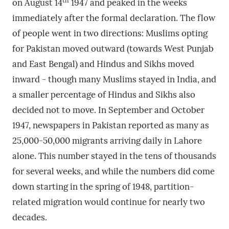
th
on August 14
1947 and peaked in the weeks
immediately after the formal declaration. The flow
of people went in two directions: Muslims opting
for Pakistan moved outward (towards West Punjab
and East Bengal) and Hindus and Sikhs moved
inward - though many Muslims stayed in India, and
a smaller percentage of Hindus and Sikhs also
decided not to move. In September and October
1947, newspapers in Pakistan reported as many as
25,000-50,000 migrants arriving daily in Lahore
alone. This number stayed in the tens of thousands
for several weeks, and while the numbers did come
down starting in the spring of 1948, partition-
related migration would continue for nearly two
decades.