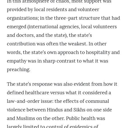
In this atmosphere of chaos, most support was
provided by local residents and volunteer
organizations; in the three-part structure that had
emerged (international agencies, local volunteers
and doctors, and the state), the state’s
contribution was often the weakest. In other
words, the state’s own approach to hospitality and
empathy was in sharp contrast to what it was
preaching.
The state’s response was also evident from how it
defined healthcare versus what it considered a
law-and-order issue: the effects of communal
violence between Hindus and Sikhs on one side
and Muslims on the other. Public health was
largely limited to control of epidemics of