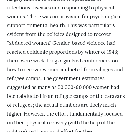
infectious diseases and responding to physical
wounds. There was no provision for psychological
support or mental health. This was particularly
evident from the policies designed to recover
“abducted women.” Gender-based violence had
reached epidemic proportions by winter of 1948;
there were week-long organized conferences on
how to recover women abducted from villages and
refugee camps. The government estimates
suggested as many as 50,000-60,000 women had
been abducted from refugee camps or the caravans
of refugees; the actual numbers are likely much
higher. However, the effort fundamentally focused
on their physical recovery (with the help of the
military), with minimal effort for their