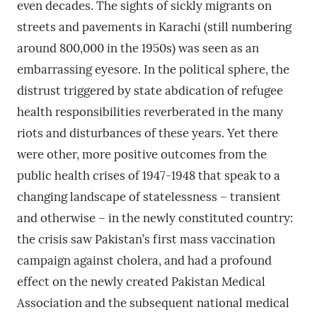
even decades. The sights of sickly migrants on
streets and pavements in Karachi (still numbering
around 800,000 in the 1950s) was seen as an
embarrassing eyesore. In the political sphere, the
distrust triggered by state abdication of refugee
health responsibilities reverberated in the many
riots and disturbances of these years. Yet there
were other, more positive outcomes from the
public health crises of 1947-1948 that speak to a
changing landscape of statelessness – transient
and otherwise – in the newly constituted country:
the crisis saw Pakistan’s first mass vaccination
campaign against cholera, and had a profound
effect on the newly created Pakistan Medical
Association and the subsequent national medical