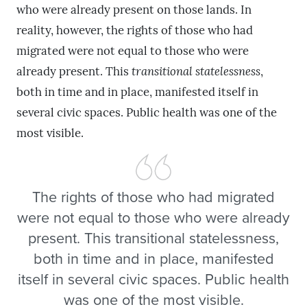
who were already present on those lands. In
reality, however, the rights of those who had
migrated were not equal to those who were
already present. This
transitional statelessness
,
both in time and in place, manifested itself in
several civic spaces. Public health was one of the
most visible.
The rights of those who had migrated
were not equal to those who were already
present. This transitional statelessness,
both in time and in place, manifested
itself in several civic spaces. Public health
was one of the most visible.