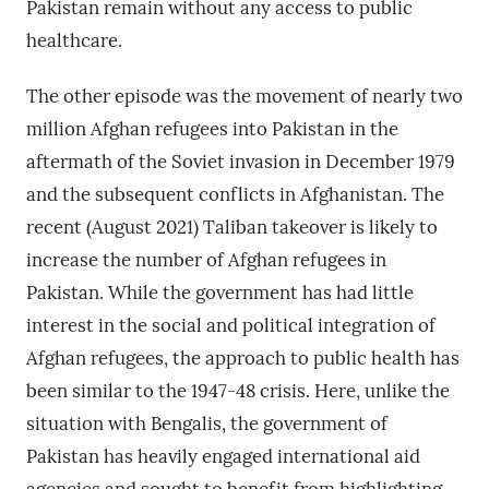
Pakistan remain without any access to public
healthcare.
The other episode was the movement of nearly two
million Afghan refugees into Pakistan in the
aftermath of the Soviet invasion in December 1979
and the subsequent conflicts in Afghanistan. The
recent (August 2021) Taliban takeover is likely to
increase the number of Afghan refugees in
Pakistan. While the government has had little
interest in the social and political integration of
Afghan refugees, the approach to public health has
been similar to the 1947-48 crisis. Here, unlike the
situation with Bengalis, the government of
Pakistan has heavily engaged international aid