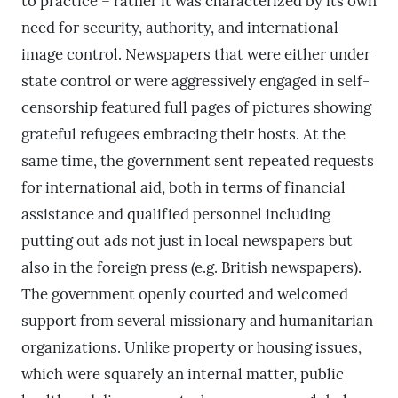
to practice – rather it was characterized by its own
need for security, authority, and international
image control. Newspapers that were either under
state control or were aggressively engaged in self-
censorship featured full pages of pictures showing
grateful refugees embracing their hosts. At the
same time, the government sent repeated requests
for international aid, both in terms of financial
assistance and qualified personnel including
putting out ads not just in local newspapers but
also in the foreign press (e.g. British newspapers).
The government openly courted and welcomed
support from several missionary and humanitarian
organizations. Unlike property or housing issues,
which were squarely an internal matter, public