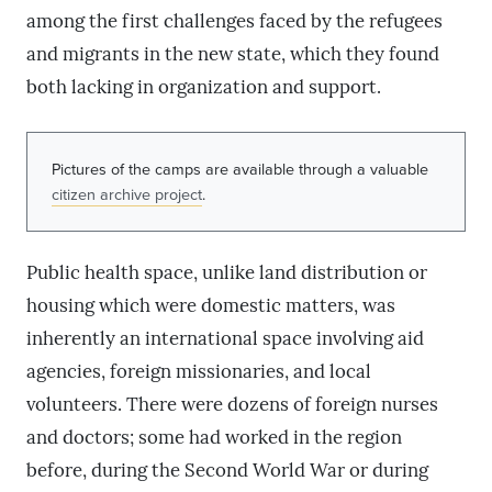
among the first challenges faced by the refugees
and migrants in the new state, which they found
both lacking in organization and support.
Pictures of the camps are available through a valuable
citizen archive project
.
Public health space, unlike land distribution or
housing which were domestic matters, was
inherently an international space involving aid
agencies, foreign missionaries, and local
volunteers. There were dozens of foreign nurses
and doctors; some had worked in the region
before, during the Second World War or during