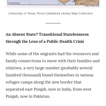
University of Texas, Perry-Castañeda Library Map Collection
An Absent State? Transitional Statelessness
through the Lens of a Public Health Crisis
While some of the migrants had the resources and
family connections to move with their families and
relatives, a very large number (probably several
hundred thousand) found themselves in various
refugee camps along the new border that
separated east Punjab, now in India, from west
Punjab, now in Pakistan.