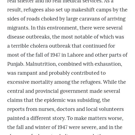
real shelter and no real medical services. As a
result, refugees also set up makeshift camps by the
sides of roads choked by large caravans of arriving
migrants. In this environment, there were several
disease outbreaks, the most notable of which was
a terrible cholera outbreak that continued for
most of the fall of 1947 in Lahore and other parts of
Punjab. Malnutrition, combined with exhaustion,
was rampant and probably contributed to
excessive mortality among the refugees. While the
central and provincial government made several
claims that the epidemic was subsiding, the
reports from nurses, doctors and local volunteers
painted a different story. To make matters worse,
the fall and winter of 1947 were severe, and in the