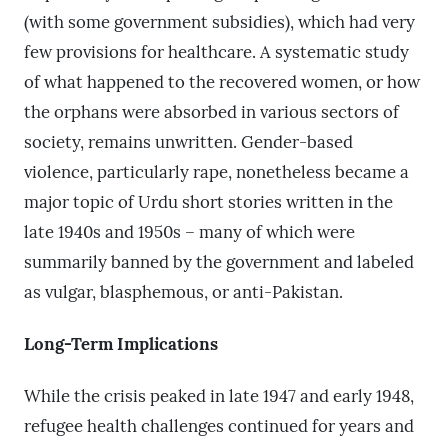
(with some government subsidies), which had very
few provisions for healthcare. A systematic study
of what happened to the recovered women, or how
the orphans were absorbed in various sectors of
society, remains unwritten. Gender-based
violence, particularly rape, nonetheless became a
major topic of Urdu short stories written in the
late 1940s and 1950s – many of which were
summarily banned by the government and labeled
as vulgar, blasphemous, or anti-Pakistan.
Long-Term Implications
While the crisis peaked in late 1947 and early 1948,
refugee health challenges continued for years and