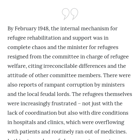
By February 1948, the internal mechanism for
refugee rehabilitation and support was in
complete chaos and the minister for refugees
resigned from the committee in charge of refugee
welfare, citing irreconcilable differences and the
attitude of other committee members. There were
also reports of rampant corruption by ministers
and the local feudal lords. The refugees themselves
were increasingly frustrated – not just with the
lack of coordination but also with dire conditions
in hospitals and clinics, which were overflowing
with patients and routinely ran out of medicines.