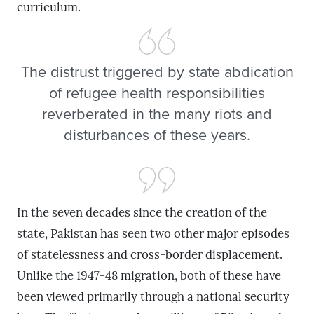
curriculum.
The distrust triggered by state abdication
of refugee health responsibilities
reverberated in the many riots and
disturbances of these years.
In the seven decades since the creation of the
state, Pakistan has seen two other major episodes
of statelessness and cross-border displacement.
Unlike the 1947-48 migration, both of these have
been viewed primarily through a national security