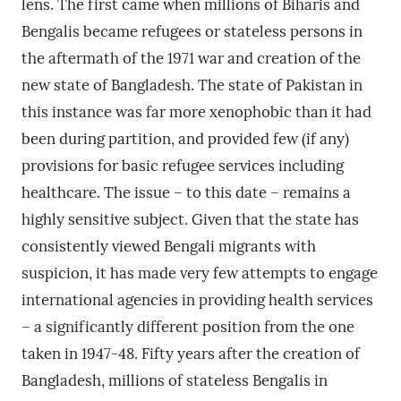
lens. The first came when millions of Biharis and
Bengalis became refugees or stateless persons in
the aftermath of the 1971 war and creation of the
new state of Bangladesh. The state of Pakistan in
this instance was far more xenophobic than it had
been during partition, and provided few (if any)
provisions for basic refugee services including
healthcare. The issue – to this date – remains a
highly sensitive subject. Given that the state has
consistently viewed Bengali migrants with
suspicion, it has made very few attempts to engage
international agencies in providing health services
– a significantly different position from the one
taken in 1947-48. Fifty years after the creation of
Bangladesh, millions of stateless Bengalis in