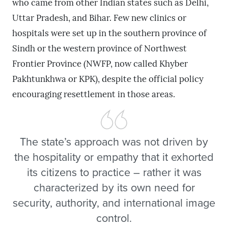
who came from other Indian states such as Delhi,
Uttar Pradesh, and Bihar. Few new clinics or
hospitals were set up in the southern province of
Sindh or the western province of Northwest
Frontier Province (NWFP, now called Khyber
Pakhtunkhwa or KPK), despite the official policy
encouraging resettlement in those areas.
The state’s approach was not driven by
the hospitality or empathy that it exhorted
its citizens to practice – rather it was
characterized by its own need for
security, authority, and international image
control.