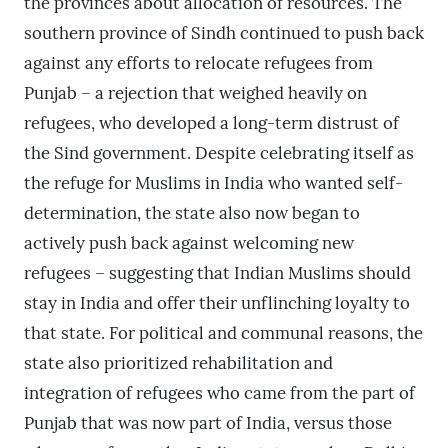
the provinces about allocation of resources. The
southern province of Sindh continued to push back
against any efforts to relocate refugees from
Punjab – a rejection that weighed heavily on
refugees, who developed a long-term distrust of
the Sind government. Despite celebrating itself as
the refuge for Muslims in India who wanted self-
determination, the state also now began to
actively push back against welcoming new
refugees – suggesting that Indian Muslims should
stay in India and offer their unflinching loyalty to
that state. For political and communal reasons, the
state also prioritized rehabilitation and
integration of refugees who came from the part of
Punjab that was now part of India, versus those