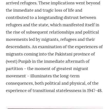
arrived refugees. These implications went beyond
the immediate and tragic loss of life and
contributed to a longstanding distrust between
refugees and the state, which manifested itself in
the rise of subsequent relationships and political
movements led by migrants, refugees and their
descendants. An examination of the experiences of
migrants coming into the Pakistani province of
(west) Punjab in the immediate aftermath of
partition – the moment of greatest migrant
movement – illuminates the long-term
consequences, both political and physical, of the
experience of transitional statelessness in 1947-48.